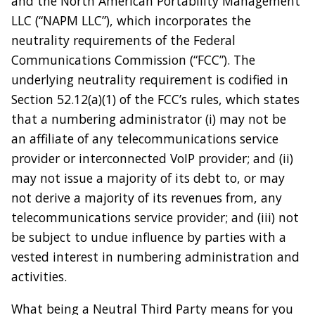
and the North American Portability Management
LLC (“NAPM LLC”), which incorporates the
neutrality requirements of the Federal
Communications Commission (“FCC”). The
underlying neutrality requirement is codified in
Section 52.12(a)(1) of the FCC’s rules, which states
that a numbering administrator (i) may not be
an affiliate of any telecommunications service
provider or interconnected VoIP provider; and (ii)
may not issue a majority of its debt to, or may
not derive a majority of its revenues from, any
telecommunications service provider; and (iii) not
be subject to undue influence by parties with a
vested interest in numbering administration and
activities.
What being a Neutral Third Party means for you