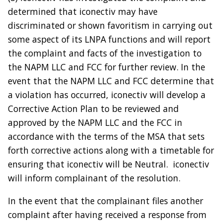
determined that iconectiv may have
discriminated or shown favoritism in carrying out
some aspect of its LNPA functions and will report
the complaint and facts of the investigation to
the NAPM LLC and FCC for further review. In the
event that the NAPM LLC and FCC determine that
a violation has occurred, iconectiv will develop a
Corrective Action Plan to be reviewed and
approved by the NAPM LLC and the FCC in
accordance with the terms of the MSA that sets
forth corrective actions along with a timetable for
ensuring that iconectiv will be Neutral. iconectiv
will inform complainant of the resolution.
In the event that the complainant files another
complaint after having received a response from