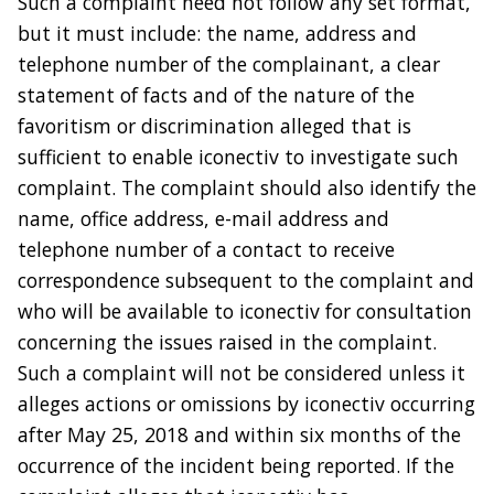
Such a complaint need not follow any set format,
but it must include: the name, address and
telephone number of the complainant, a clear
statement of facts and of the nature of the
favoritism or discrimination alleged that is
sufficient to enable iconectiv to investigate such
complaint. The complaint should also identify the
name, office address, e-mail address and
telephone number of a contact to receive
correspondence subsequent to the complaint and
who will be available to iconectiv for consultation
concerning the issues raised in the complaint.
Such a complaint will not be considered unless it
alleges actions or omissions by iconectiv occurring
after May 25, 2018 and within six months of the
occurrence of the incident being reported. If the