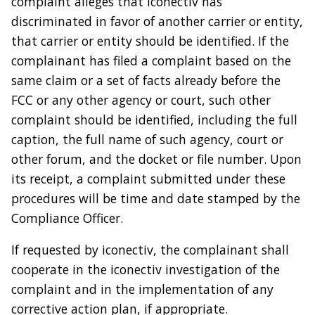
complaint alleges that iconectiv has
discriminated in favor of another carrier or entity,
that carrier or entity should be identified. If the
complainant has filed a complaint based on the
same claim or a set of facts already before the
FCC or any other agency or court, such other
complaint should be identified, including the full
caption, the full name of such agency, court or
other forum, and the docket or file number. Upon
its receipt, a complaint submitted under these
procedures will be time and date stamped by the
Compliance Officer.
If requested by iconectiv, the complainant shall
cooperate in the iconectiv investigation of the
complaint and in the implementation of any
corrective action plan, if appropriate.