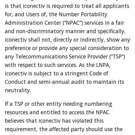
is that iconectiv is required to treat all applicants
for, and Users of, the Number Portability
Administration Center (“NPAC”) services in a fair
and non-discriminatory manner and specifically,
iconectiv shall not, directly or indirectly, show any
preference or provide any special consideration to
any Telecommunications Service Provider (“TSP”)
with respect to such services. As the LNPA,
iconectiv is subject to a stringent Code of
Conduct and semi-annual audit to maintain its
neutrality.
If a TSP or other entity needing numbering
resources and entitled to access the NPAC
believes that iconectiv has violated this
requirement, the affected party should use the