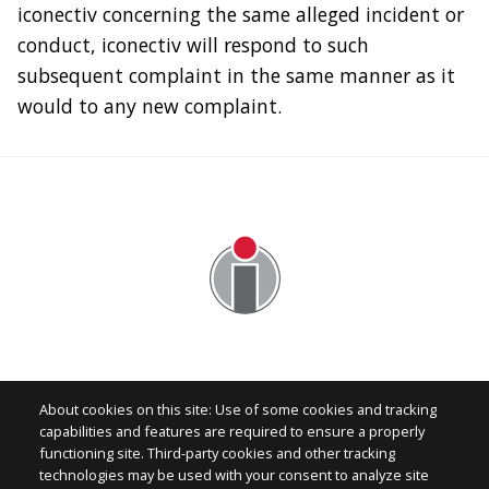
iconectiv concerning the same alleged incident or
conduct, iconectiv will respond to such
subsequent complaint in the same manner as it
would to any new complaint.
About cookies on this site: Use of some cookies and tracking
capabilities and features are required to ensure a properly
functioning site. Third-party cookies and other tracking
technologies may be used with your consent to analyze site