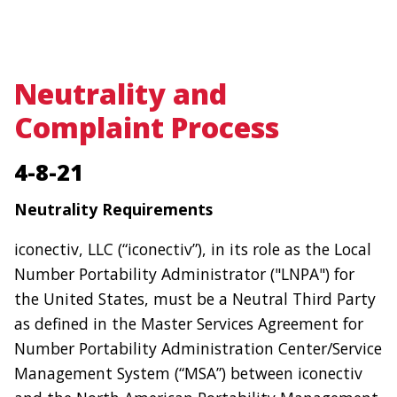
navigation
Skip
to
Neutrality and
main
Complaint Process
content
4-8-21
Neutrality Requirements
iconectiv, LLC (“iconectiv”), in its role as the Local
Number Portability Administrator ("LNPA") for
the United States, must be a Neutral Third Party
as defined in the Master Services Agreement for
Number Portability Administration Center/Service
Management System (“MSA”) between iconectiv