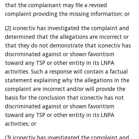
that the complainant may file a revised
complaint providing the missing information; or
(2) iconectiv has investigated the complaint and
determined that the allegations are incorrect or
that they do not demonstrate that iconectiv has
discriminated against or shown favoritism
toward any TSP or other entity in its LNPA
activities. Such a response will contain a factual
statement explaining why the allegations in the
complaint are incorrect and/or will provide the
basis for the conclusion that iconectiv has not
discriminated against or shown favoritism
toward any TSP or other entity in its LNPA
activities; or
(3) iconectiv has investigated the complaint and