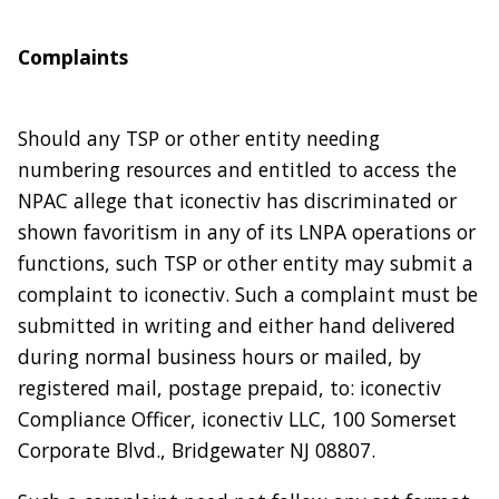
Complaints
Should any TSP or other entity needing
numbering resources and entitled to access the
NPAC allege that iconectiv has discriminated or
shown favoritism in any of its LNPA operations or
functions, such TSP or other entity may submit a
complaint to iconectiv. Such a complaint must be
submitted in writing and either hand delivered
during normal business hours or mailed, by
registered mail, postage prepaid, to: iconectiv
Compliance Officer, iconectiv LLC, 100 Somerset
Corporate Blvd., Bridgewater NJ 08807.