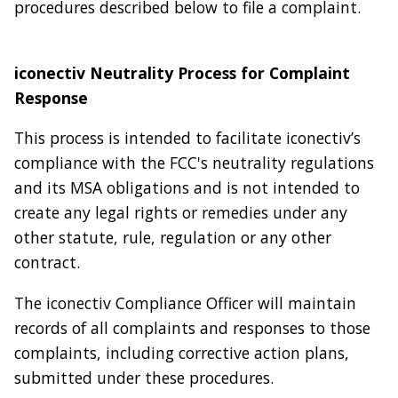
procedures described below to file a complaint.
iconectiv Neutrality Process for Complaint
Response
This process is intended to facilitate iconectiv’s
compliance with the FCC's neutrality regulations
and its MSA obligations and is not intended to
create any legal rights or remedies under any
other statute, rule, regulation or any other
contract.
The iconectiv Compliance Officer will maintain
records of all complaints and responses to those
complaints, including corrective action plans,
submitted under these procedures.