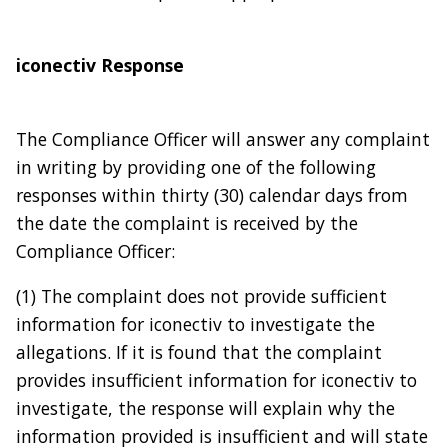
iconectiv Response
The Compliance Officer will answer any complaint
in writing by providing one of the following
responses within thirty (30) calendar days from
the date the complaint is received by the
Compliance Officer:
(1) The complaint does not provide sufficient
information for iconectiv to investigate the
allegations. If it is found that the complaint
provides insufficient information for iconectiv to
investigate, the response will explain why the
information provided is insufficient and will state